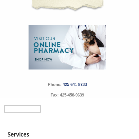
Phone:
425-641-8733
Fax: 425-458-9639
Services