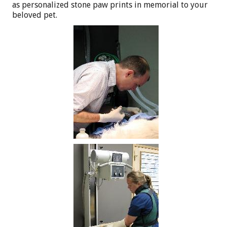
as personalized stone paw prints in memorial to your
beloved pet.