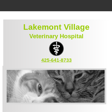
Home
Lakemont Village
Location
Veterinary Hospital
Staff
Services
Emergencies
425-641-8733
Pet Library
Informational Pages
Forms
Contact Us