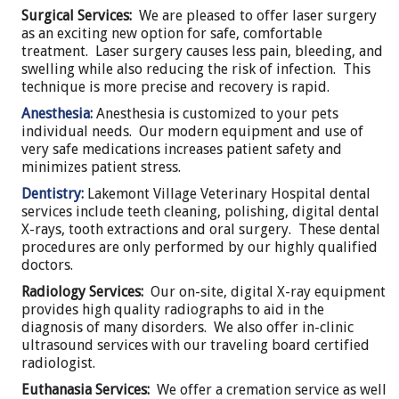
Surgical Services:
We are pleased to offer laser surgery
as an exciting new option for safe, comfortable
treatment. Laser surgery causes less pain, bleeding, and
swelling while also reducing the risk of infection. This
technique is more precise and recovery is rapid.
Anesthesia:
Anesthesia is customized to your pets
individual needs. Our modern equipment and use of
very safe medications increases patient safety and
minimizes patient stress.
Dentistry:
Lakemont Village Veterinary Hospital dental
services include teeth cleaning, polishing, digital dental
X-rays, tooth extractions and oral surgery. These dental
procedures are only performed by our highly qualified
doctors.
Radiology Services:
Our on-site, digital X-ray equipment
provides high quality radiographs to aid in the
diagnosis of many disorders. We also offer in-clinic
ultrasound services with our traveling board certified
radiologist.
Euthanasia Services:
We offer a cremation service as well