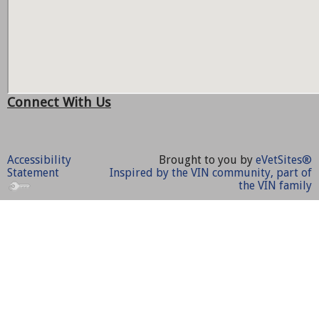
Connect With Us
Accessibility
Brought to you by
eVetSites®
Statement
Inspired by the VIN community, part of
the VIN family