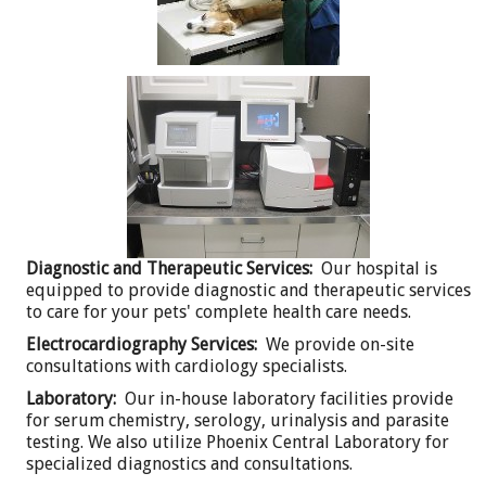
Diagnostic and Therapeutic Services:
Our hospital is
equipped to provide diagnostic and therapeutic services
to care for your pets' complete health care needs.
Electrocardiography Services:
We provide on-site
consultations with cardiology specialists.
Laboratory:
Our in-house laboratory facilities provide
for serum chemistry, serology, urinalysis and parasite
testing. We also utilize Phoenix Central Laboratory for
specialized diagnostics and consultations.