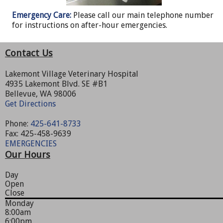
Emergency Care:
Please call our main telephone number
for instructions on after-hour emergencies.
Contact Us
Lakemont Village Veterinary Hospital
4935 Lakemont Blvd. SE #B1
Bellevue, WA 98006
Get Directions
Phone:
425-641-8733
Fax: 425-458-9639
EMERGENCIES
Our Hours
Day
Open
Close
Monday
8:00am
6:00pm