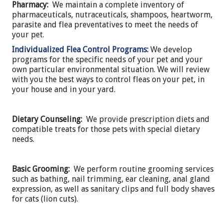
Pharmacy:
We maintain a complete inventory of
pharmaceuticals, nutraceuticals, shampoos, heartworm,
parasite and flea preventatives to meet the needs of
your pet.
Individualized Flea Control Programs:
We develop
programs for the specific needs of your pet and your
own particular environmental situation. We will review
with you the best ways to control fleas on your pet, in
your house and in your yard.
Dietary Counseling:
We provide prescription diets and
compatible treats for those pets with special dietary
needs.
Basic Grooming:
We perform routine grooming services
such as bathing, nail trimming, ear cleaning, anal gland
expression, as well as sanitary clips and full body shaves
for cats (lion cuts).