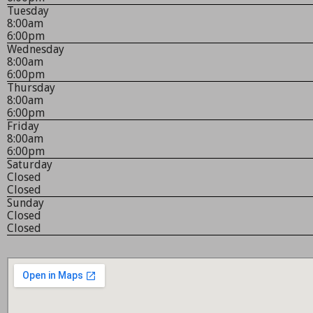
Tuesday
8:00am
6:00pm
Wednesday
8:00am
6:00pm
Thursday
8:00am
6:00pm
Friday
8:00am
6:00pm
Saturday
Closed
Closed
Sunday
Closed
Closed